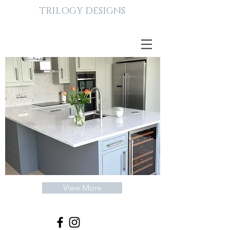
TRILOGY DESIGNS
TRILOGY
DESIGNS
BESPOKE
View More
INTERIORS