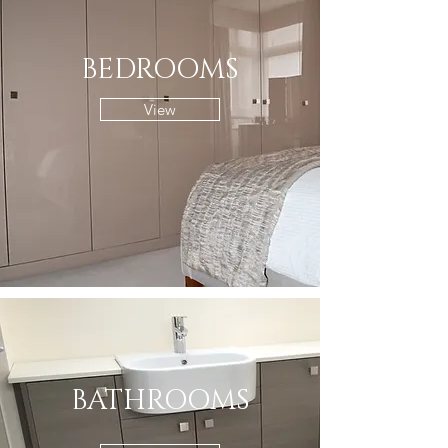
BEDROOMS
View
BATHROOMS