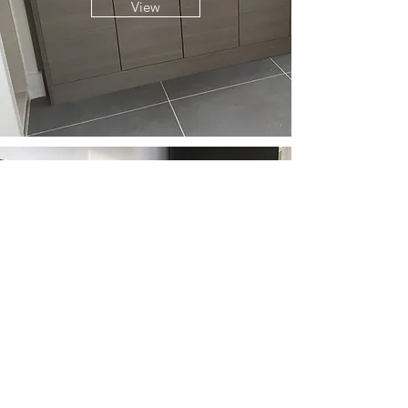
View
LIVING SPACES
View