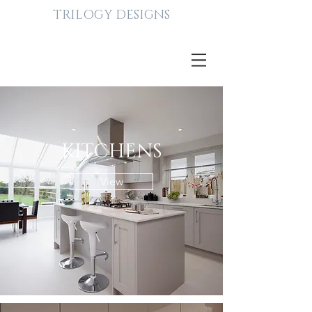
TRILOGY DESIGNS
KITCHENS
View